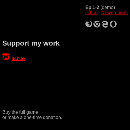
Ep.1-2
(demo)
itch.io
-
Newgrounds
Support my work
itch.io
Buy the full game
or make a one-time donation.