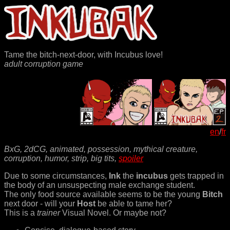
Tame the bitch-next-door, with Incubus love!
adult corruption game
en
/
fr
BxG, 2dCG, animated, possession, mythical creature,
corruption, humor, strip, big tits,
spoiler
Due to some circumstances,
Ink
the
incubus
gets trapped in
the body of an unsuspecting male exchange student.
The only food source available seems to be the young
Bitch
next door - will your
Host
be able to tame her?
This is a
trainer
Visual Novel. Or maybe not?