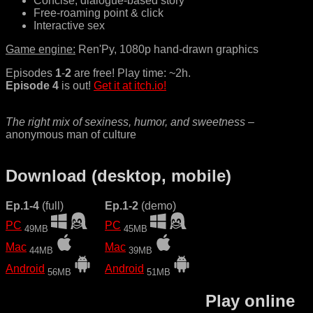
Concise, dialogue-based story
Free-roaming point & click
Interactive sex
Game engine:
Ren'Py, 1080p hand-drawn graphics
Episodes
1
-
2
are free! Play time: ~2h.
Episode 4
is out!
Get it at itch.io!
The right mix of sexiness, humor, and sweetness
–
anonymous man of culture
Download (desktop, mobile)
Ep.1-4
(full)
Ep.1-2
(demo)
PC
PC
49MB
45MB
Mac
Mac
44MB
39MB
Android
Android
56MB
51MB
Play online