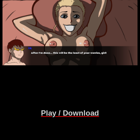
Play / Download