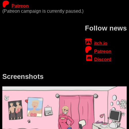
Patreon
(Patreon campaign is currently paused.)
Follow news
itch.io
Patreon
Discord
Screenshots